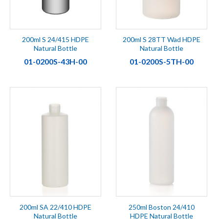
200ml S 24/415 HDPE
200ml S 28TT Wad HDPE
Natural Bottle
Natural Bottle
01-0200S-43H-00
01-0200S-5TH-00
200ml SA 22/410 HDPE
250ml Boston 24/410
Natural Bottle
HDPE Natural Bottle