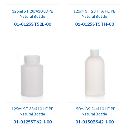
125ml ST 28/410 LDPE
125ml ST 28TTA HDPE
Natural Bottle
Natural Bottle
01-0125ST52L-00
01-0125ST5TH-00
125ml ST 38/410 HDPE
150ml BS 24/410 HDPE
Natural Bottle
Natural Bottle
01-0125ST62H-00
01-0150BS42H-00