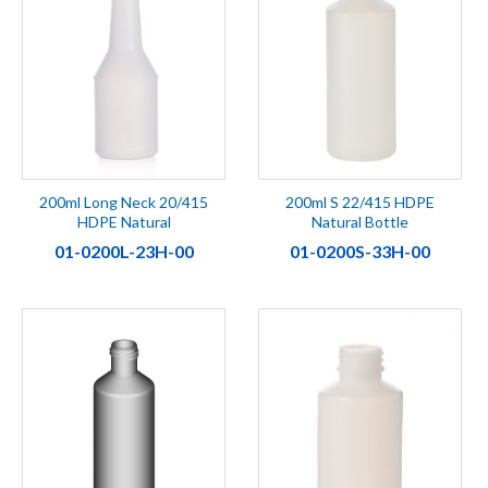
200ml Long Neck 20/415
200ml S 22/415 HDPE
HDPE Natural
Natural Bottle
01-0200L-23H-00
01-0200S-33H-00