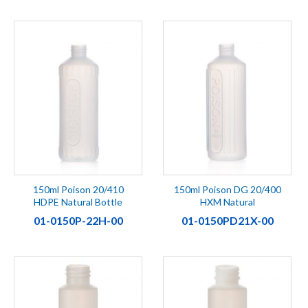
150ml Poison 20/410
150ml Poison DG 20/400
HDPE Natural Bottle
HXM Natural
01-0150P-22H-00
01-0150PD21X-00