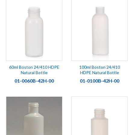
60ml Boston 24/410 HDPE
100ml Boston 24/410
Natural Bottle
HDPE Natural Bottle
01-0060B-42H-00
01-0100B-42H-00