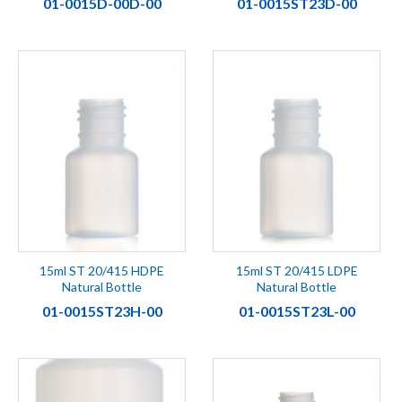
01-0015D-00D-00
01-0015ST23D-00
15ml ST 20/415 HDPE
15ml ST 20/415 LDPE
Natural Bottle
Natural Bottle
01-0015ST23H-00
01-0015ST23L-00