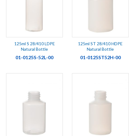
125ml S 28/410 LDPE
125ml ST 28/410 HDPE
Natural Bottle
Natural Bottle
01-0125S-52L-00
01-0125ST52H-00