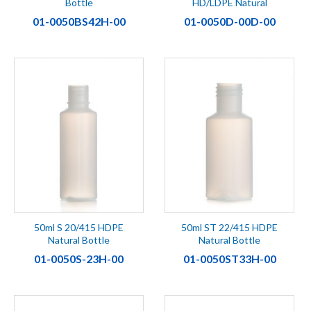
Bottle
HD/LDPE Natural
01-0050BS42H-00
01-0050D-00D-00
50ml S 20/415 HDPE
50ml ST 22/415 HDPE
Natural Bottle
Natural Bottle
01-0050S-23H-00
01-0050ST33H-00