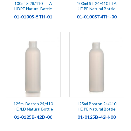
100ml S 28/410 TTA
100ml ST 24/410TTA
HDPE Natural Bottle
HDPE Natural Bottle
01-0100S-5TH-01
01-0100ST4TH-00
125ml Boston 24/410
125ml Boston 24/410
HD/LD Natural Bottle
HDPE Natural Bottle
01-0125B-42D-00
01-0125B-42H-00