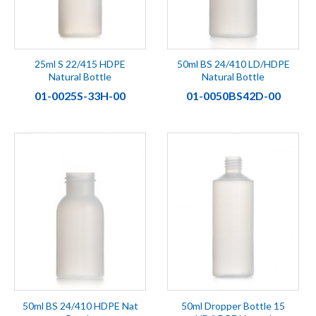
25ml S 22/415 HDPE
50ml BS 24/410 LD/HDPE
Natural Bottle
Natural Bottle
01-0025S-33H-00
01-0050BS42D-00
50ml BS 24/410 HDPE Nat
50ml Dropper Bottle 15