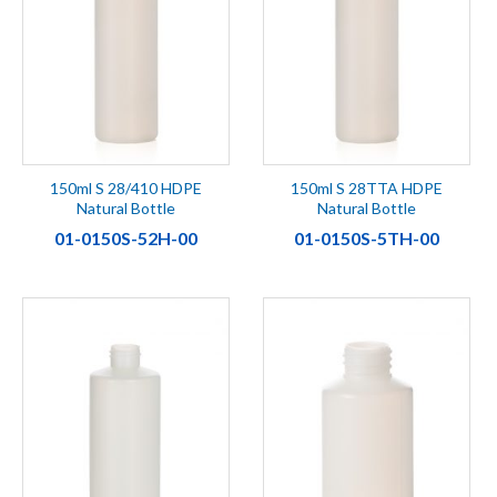
150ml S 28/410 HDPE
150ml S 28TTA HDPE
Natural Bottle
Natural Bottle
01-0150S-52H-00
01-0150S-5TH-00