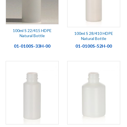
100ml S 22/415 HDPE
100ml S 28/410 HDPE
Natural Bottle
Natural Bottle
01-0100S-33H-00
01-0100S-52H-00