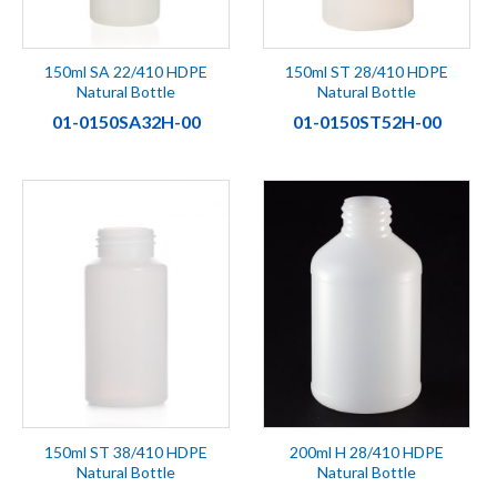
150ml SA 22/410 HDPE
150ml ST 28/410 HDPE
Natural Bottle
Natural Bottle
01-0150SA32H-00
01-0150ST52H-00
150ml ST 38/410 HDPE
200ml H 28/410 HDPE
Natural Bottle
Natural Bottle