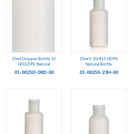
25ml Dropper Bottle 15
25ml S 20/415 HDPE
HD/LDPE Natural
Natural Bottle
01-0025D-00D-00
01-0025S-23H-00