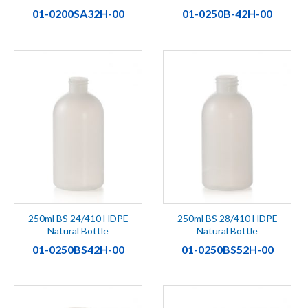
01-0200SA32H-00
01-0250B-42H-00
250ml BS 24/410 HDPE
250ml BS 28/410 HDPE
Natural Bottle
Natural Bottle
01-0250BS42H-00
01-0250BS52H-00