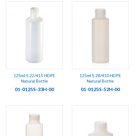
125ml S 22/415 HDPE
125ml S 28/410 HDPE
Natural Bottle
Natural Bottle
01-0125S-33H-00
01-0125S-52H-00