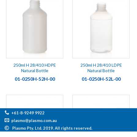
250ml H 28/410 HDPE
250ml H 28/410 LDPE
Natural Bottle
Natural Bottle
01-0250H-52H-00
01-0250H-52L-00
+61-8-9249 9922
plasmo@plasmo.com.au
Plasmo Pty. Ltd. 2019. All rights reserved.