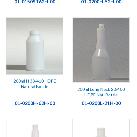
01-0150ST62H-00
01-0200H-52H-00
200ml H 38/410 HDPE
Natural Bottle
200ml Long Neck 20/400
HDPE Nat. Bottle
01-0200H-62H-00
01-0200L-21H-00