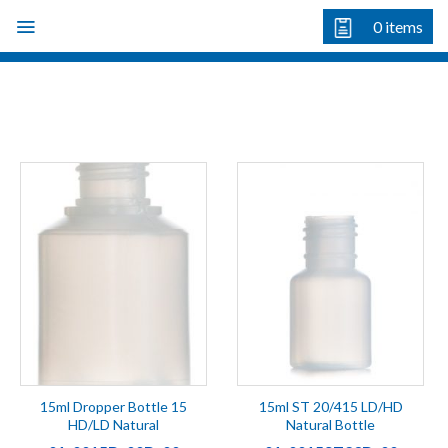
Skip
0
items
to
content
15ml Dropper Bottle 15
15ml ST 20/415 LD/HD
HD/LD Natural
Natural Bottle