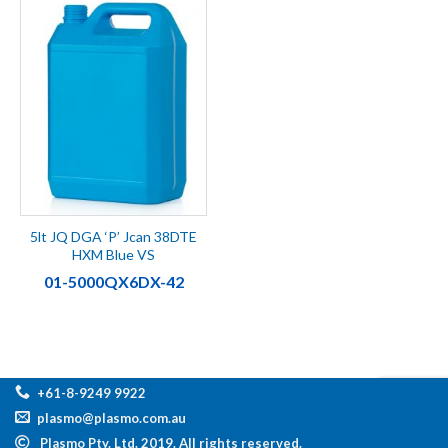
5lt JQ DGA ‘P’ Jcan 38DTE
HXM Blue VS
01-5000QX6DX-42
+61-8-9249 9922
plasmo@plasmo.com.au
Plasmo Pty. Ltd. 2019. All rights reserved.