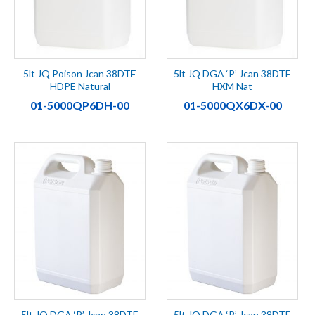
5lt JQ Poison Jcan 38DTE
5lt JQ DGA ‘P’ Jcan 38DTE
HDPE Natural
HXM Nat
01-5000QP6DH-00
01-5000QX6DX-00
5lt JQ DGA ‘P’ Jcan 38DTE
5lt JQ DGA ‘P’ Jcan 38DTE