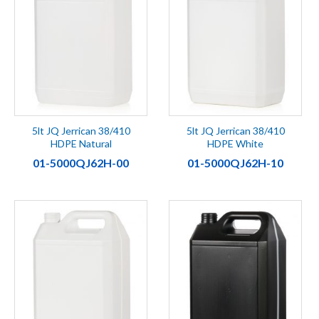
5lt JQ Jerrican 38/410
5lt JQ Jerrican 38/410
HDPE Natural
HDPE White
01-5000QJ62H-00
01-5000QJ62H-10