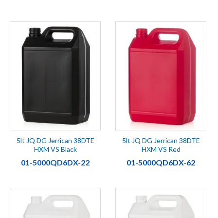
5lt JQ DG Jerrican 38DTE
5lt JQ DG Jerrican 38DTE
HXM VS Black
HXM VS Red
01-5000QD6DX-22
01-5000QD6DX-62