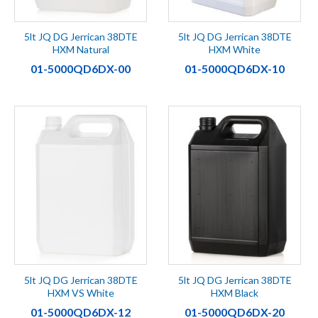
5lt JQ DG Jerrican 38DTE
5lt JQ DG Jerrican 38DTE
HXM Natural
HXM White
01-5000QD6DX-00
01-5000QD6DX-10
5lt JQ DG Jerrican 38DTE
5lt JQ DG Jerrican 38DTE
HXM VS White
HXM Black
01-5000QD6DX-12
01-5000QD6DX-20