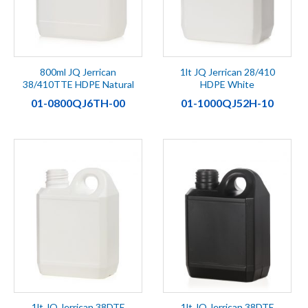
800ml JQ Jerrican
1lt JQ Jerrican 28/410
38/410TTE HDPE Natural
HDPE White
01-0800QJ6TH-00
01-1000QJ52H-10
1lt JQ Jerrican 38DTE
1lt JQ Jerrican 38DTE