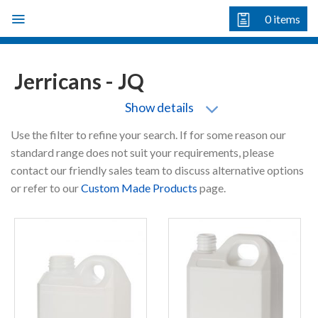
Skip
0
items
to
content
Jerricans - JQ
Show details
Use the filter to refine your search. If for some reason our
standard range does not suit your requirements, please
contact our friendly sales team to discuss alternative options
or refer to our
Custom Made Products
page.