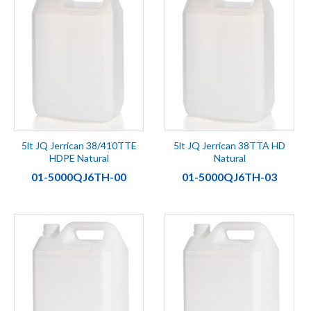
5lt JQ Jerrican 38/410TTE
5lt JQ Jerrican 38TTA HD
HDPE Natural
Natural
01-5000QJ6TH-00
01-5000QJ6TH-03