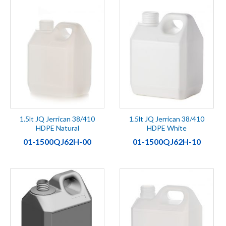
1.5lt JQ Jerrican 38/410
1.5lt JQ Jerrican 38/410
HDPE Natural
HDPE White
01-1500QJ62H-00
01-1500QJ62H-10