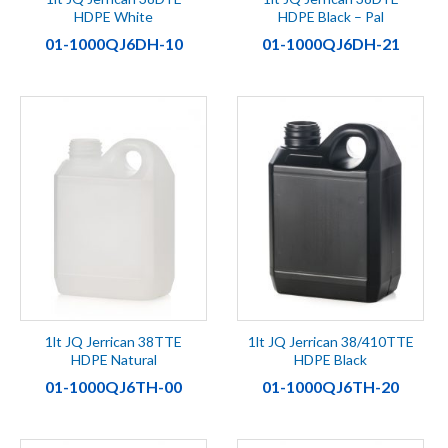
HDPE White
HDPE Black – Pal
01-1000QJ6DH-10
01-1000QJ6DH-21
1lt JQ Jerrican 38TTE
1lt JQ Jerrican 38/410TTE
HDPE Natural
HDPE Black
01-1000QJ6TH-00
01-1000QJ6TH-20