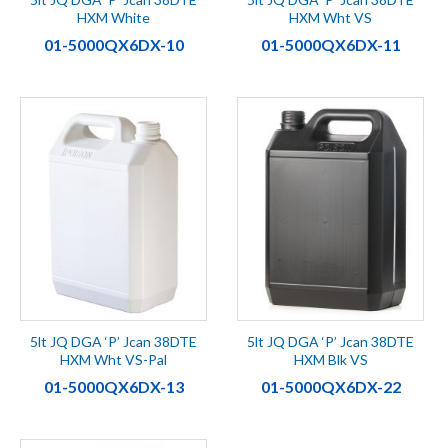
HXM White
HXM Wht VS
01-5000QX6DX-10
01-5000QX6DX-11
5lt JQ DGA ‘P’ Jcan 38DTE
5lt JQ DGA ‘P’ Jcan 38DTE
HXM Wht VS-Pal
HXM Blk VS
01-5000QX6DX-13
01-5000QX6DX-22