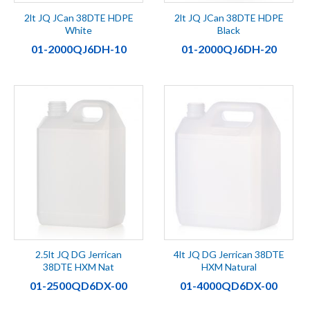
2lt JQ JCan 38DTE HDPE
2lt JQ JCan 38DTE HDPE
White
Black
01-2000QJ6DH-10
01-2000QJ6DH-20
2.5lt JQ DG Jerrican
4lt JQ DG Jerrican 38DTE
38DTE HXM Nat
HXM Natural
01-2500QD6DX-00
01-4000QD6DX-00