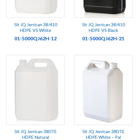
5lt JQ Jerrican 38/410
5lt JQ Jerrican 38/410
HDPE VS White
HDPE VS Black
01-5000QJ62H-12
01-5000QJ62H-21
5lt JQ Jerrican 38DTE
5lt JQ Jerrican 38DTE
HDPE Natural
HDPE White – Pal