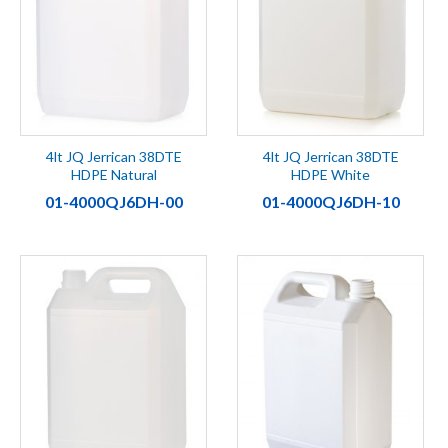
4lt JQ Jerrican 38DTE
4lt JQ Jerrican 38DTE
HDPE Natural
HDPE White
01-4000QJ6DH-00
01-4000QJ6DH-10