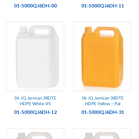
01-5000QJ6DH-00
01-5000QJ6DH-11
5lt JQ Jerrican 38DTE
5lt JQ Jerrican 38DTE
HDPE White VS
HDPE Yellow – Pal
01-5000QJ6DH-12
01-5000QJ6DH-31