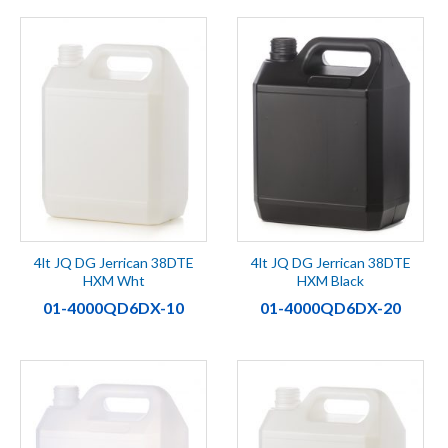
4lt JQ DG Jerrican 38DTE
4lt JQ DG Jerrican 38DTE
HXM Wht
HXM Black
01-4000QD6DX-10
01-4000QD6DX-20