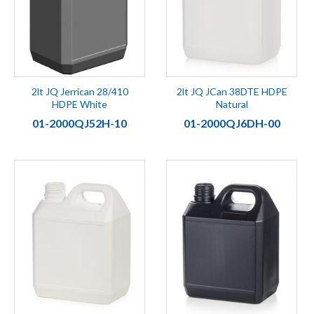
2lt JQ Jerrican 28/410
2lt JQ JCan 38DTE HDPE
HDPE White
Natural
01-2000QJ52H-10
01-2000QJ6DH-00