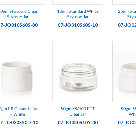
0gm Standard Clear
10gm Standard White
25gm Sta
Styrene Jar
Styrene Jar
Styr
07-JO010S60S-00
07-JO010S60S-10
07-JO0
0gm PP Cosmetic Jar
50gm 58/400 PET
50gm 5
– White
Clear Jar
Whi
7-JO030S50D-10
07-JO050S10Y-00
07-JO0