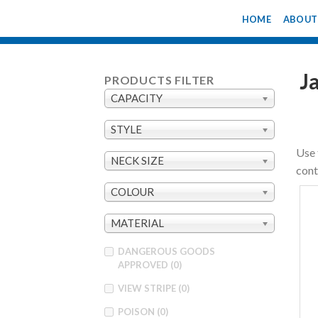
Skip
HOME
ABOUT
to
content
J
PRODUCTS FILTER
CAPACITY
STYLE
Use 
NECK SIZE
cont
COLOUR
MATERIAL
DANGEROUS GOODS
APPROVED
(0)
VIEW STRIPE
(0)
POISON
(0)