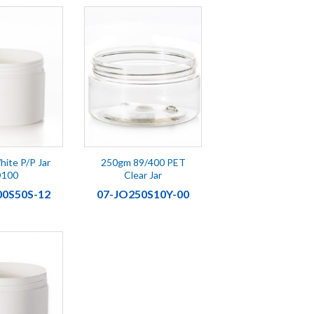
ite P/P Jar
250gm 89/400 PET
D100
Clear Jar
00S50S-12
07-JO250S10Y-00