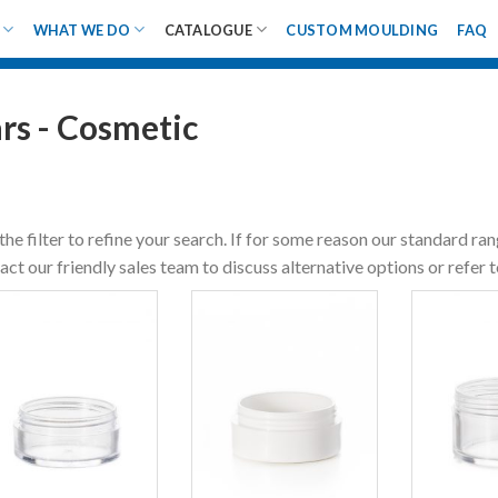
WHAT WE DO
CATALOGUE
CUSTOM MOULDING
FAQ
ars - Cosmetic
the filter to refine your search. If for some reason our standard ra
act our friendly sales team to discuss alternative options or refer 