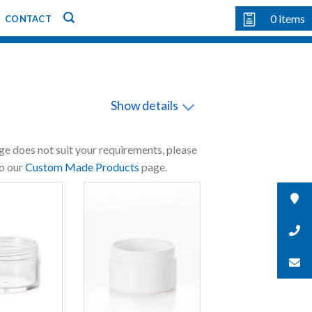
0
items
CONTACT
Show details
nge does not suit your requirements, please
to our
Custom Made Products
page.