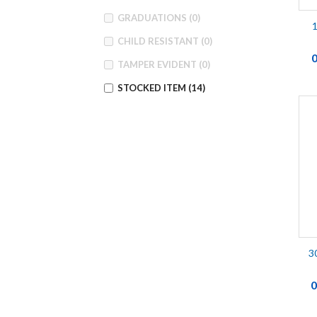
GRADUATIONS
(0)
1
CHILD RESISTANT
(0)
TAMPER EVIDENT
(0)
STOCKED ITEM
(14)
3
0