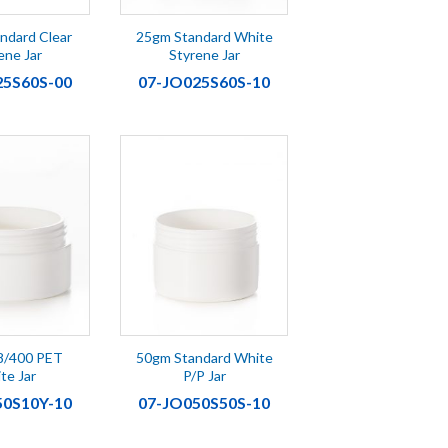
ndard Clear
25gm Standard White
ene Jar
Styrene Jar
25S60S-00
07-JO025S60S-10
8/400 PET
50gm Standard White
te Jar
P/P Jar
50S10Y-10
07-JO050S50S-10