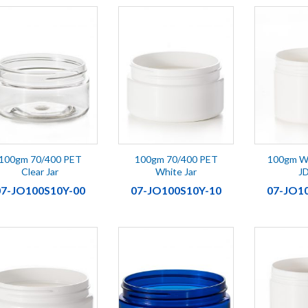
100gm 70/400 PET
100gm 70/400 PET
100gm Wh
Clear Jar
White Jar
J
07-JO100S10Y-00
07-JO100S10Y-10
07-JO1