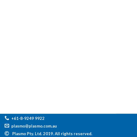
+61-8-9249 9922
plasmo@plasmo.com.au
Plasmo Pty. Ltd. 2019. All rights reserved.