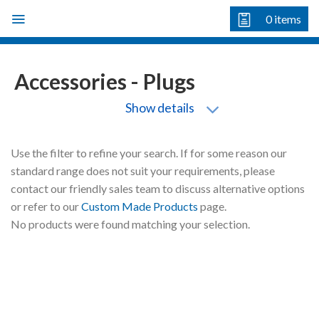
Skip
0
items
to
content
Accessories - Plugs
Show details
Use the filter to refine your search. If for some reason our
standard range does not suit your requirements, please
contact our friendly sales team to discuss alternative options
or refer to our
Custom Made Products
page.
No products were found matching your selection.