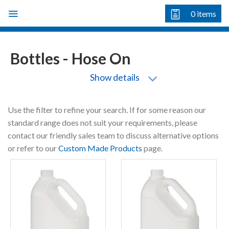
Skip
0
items
to
content
Bottles - Hose On
Show details
Use the filter to refine your search. If for some reason our
standard range does not suit your requirements, please
contact our friendly sales team to discuss alternative options
or refer to our
Custom Made Products
page.