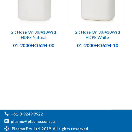
2lt Hose On 38/410Wad
2lt Hose On 38/410Wad
HDPE Natural
HDPE White
01-2000HO62H-00
01-2000HO62H-10
+61-8-9249 9922
plasmo@plasmo.com.au
Plasmo Pty. Ltd. 2019. All rights reserved.