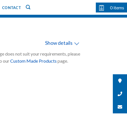
0
items
CONTACT
Show details
nge does not suit your requirements, please
to our
Custom Made Products
page.