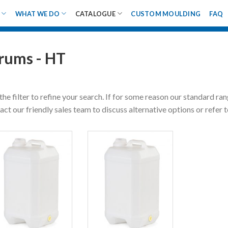
WHAT WE DO
CATALOGUE
CUSTOM MOULDING
FAQ
rums - HT
the filter to refine your search. If for some reason our standard ra
act our friendly sales team to discuss alternative options or refer 