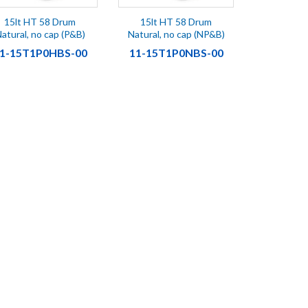
15lt HT 58 Drum
15lt HT 58 Drum
atural, no cap (P&B)
Natural, no cap (NP&B)
1-15T1P0HBS-00
11-15T1P0NBS-00