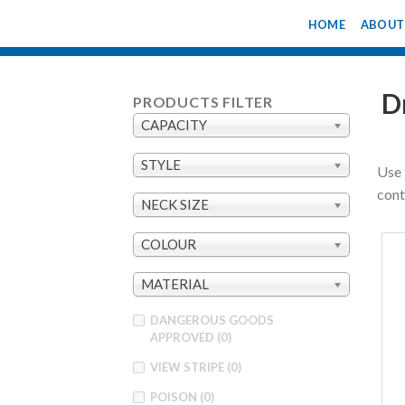
Skip
HOME
ABOUT
to
content
D
PRODUCTS FILTER
CAPACITY
STYLE
Use 
cont
NECK SIZE
COLOUR
MATERIAL
DANGEROUS GOODS
APPROVED
(0)
VIEW STRIPE
(0)
POISON
(0)