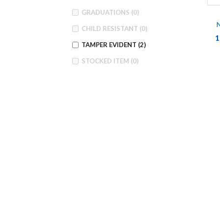
GRADUATIONS
(0)
N
CHILD RESISTANT
(0)
1
TAMPER EVIDENT
(2)
STOCKED ITEM
(0)