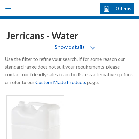
Skip
0
items
to
content
Jerricans - Water
Show details
Use the filter to refine your search. If for some reason our
standard range does not suit your requirements, please
contact our friendly sales team to discuss alternative options
or refer to our
Custom Made Products
page.