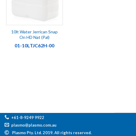
10lt Water Jerrican Snap
On HD Nat (Pal)
01-10LTJC62H-00
+61-8-9249 9922
plasmo@plasmo.com.au
Plasmo Pty. Ltd. 2019. All rights reserved.