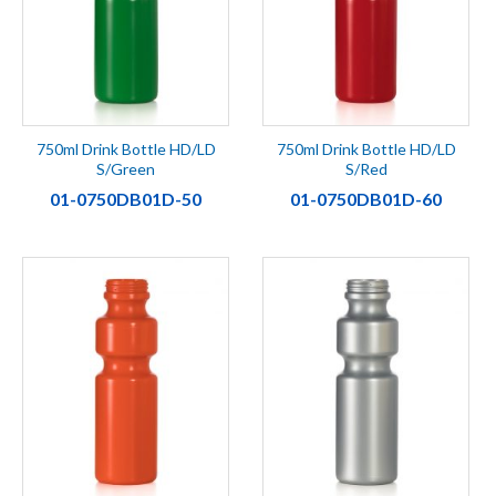
750ml Drink Bottle HD/LD
750ml Drink Bottle HD/LD
S/Green
S/Red
01-0750DB01D-50
01-0750DB01D-60