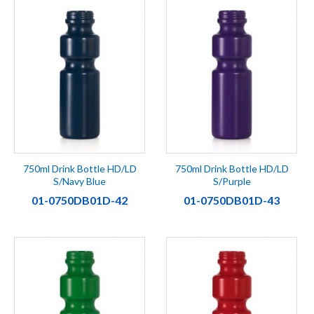
750ml Drink Bottle HD/LD
750ml Drink Bottle HD/LD
S/Navy Blue
S/Purple
01-0750DB01D-42
01-0750DB01D-43