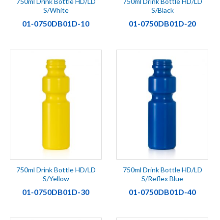
750ml Drink Bottle HD/LD
750ml Drink Bottle HD/LD
S/White
S/Black
01-0750DB01D-10
01-0750DB01D-20
750ml Drink Bottle HD/LD
750ml Drink Bottle HD/LD
S/Yellow
S/Reflex Blue
01-0750DB01D-30
01-0750DB01D-40