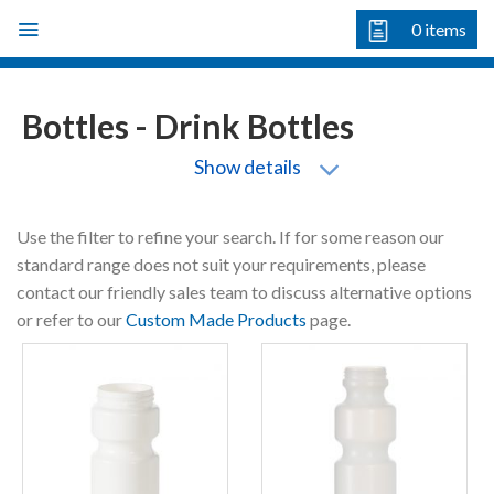
Skip
0
items
to
content
Bottles - Drink Bottles
Show details
Use the filter to refine your search. If for some reason our
standard range does not suit your requirements, please
contact our friendly sales team to discuss alternative options
or refer to our
Custom Made Products
page.