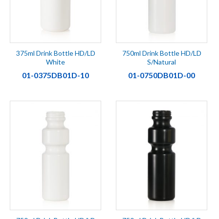
375ml Drink Bottle HD/LD
750ml Drink Bottle HD/LD
White
S/Natural
01-0375DB01D-10
01-0750DB01D-00