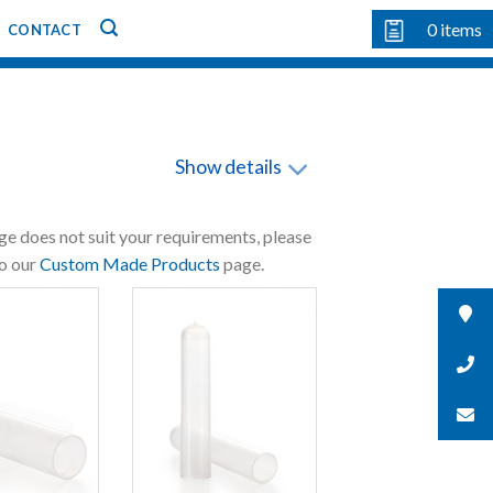
0
items
CONTACT
Show details
nge does not suit your requirements, please
to our
Custom Made Products
page.