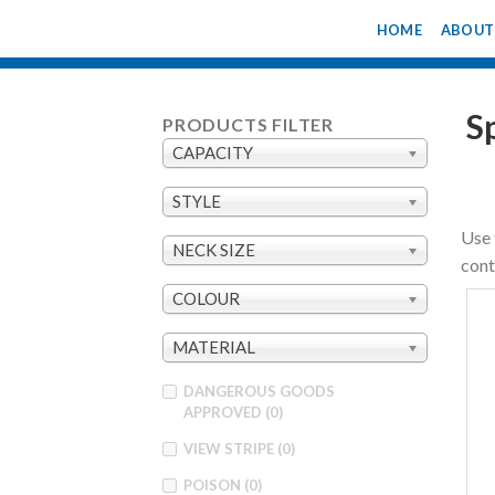
Skip
HOME
ABOUT
to
content
S
PRODUCTS FILTER
CAPACITY
STYLE
Use 
NECK SIZE
cont
COLOUR
MATERIAL
DANGEROUS GOODS
APPROVED
(0)
VIEW STRIPE
(0)
POISON
(0)