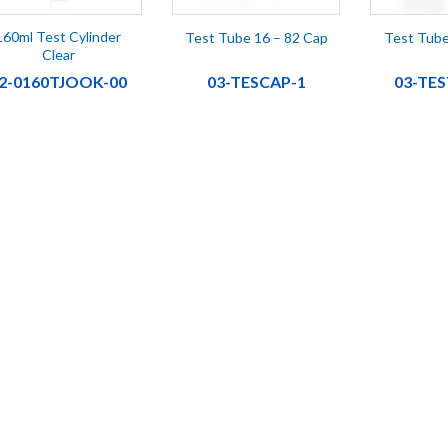
160ml Test Cylinder
Test Tube 16 – 82 Cap
Test Tube
Clear
2-0160TJOOK-00
03-TESCAP-1
03-TE