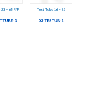
 23 – 65 P/P
Test Tube 16 – 82
STTUBE-3
03-TESTUB-1