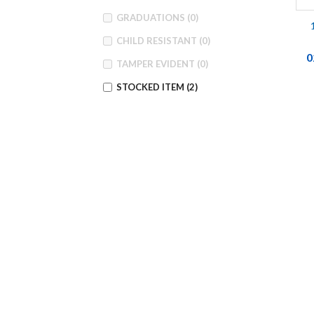
GRADUATIONS
(0)
CHILD RESISTANT
(0)
0
TAMPER EVIDENT
(0)
STOCKED ITEM
(2)