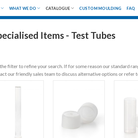
WHAT WE DO
CATALOGUE
CUSTOM MOULDING
FAQ
pecialised Items - Test Tubes
the filter to refine your search. If for some reason our standard ra
act our friendly sales team to discuss alternative options or refer 