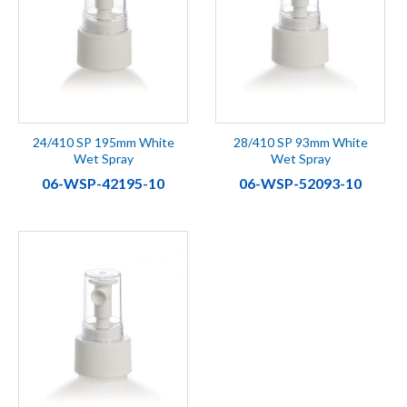
24/410 SP 195mm White
28/410 SP 93mm White
Wet Spray
Wet Spray
06-WSP-42195-10
06-WSP-52093-10