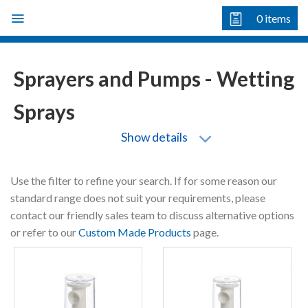
Skip
0
items
to
content
Sprayers and Pumps - Wetting
Sprays
Show details
Use the filter to refine your search. If for some reason our
standard range does not suit your requirements, please
contact our friendly sales team to discuss alternative options
or refer to our
Custom Made Products
page.