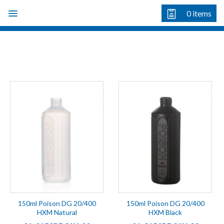
Skip
0
items
to
content
150ml Poison DG 20/400
150ml Poison DG 20/400
HXM Natural
HXM Black