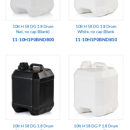
10lt H 58 DG 1.8 Drum
10lt H 58 DG 1.8 Drum
Nat, no cap (Blank)
White, no cap (Blank
11-10H1P0BND800
11-10H1P0BND810
10lt H 58 DG 1.8 Drum
10lt H 58 DG P 1.8 Drum