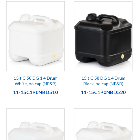
15lt C 58 DG 1.4 Drum
15lt C 58 DG 1.4 Drum
White, no cap (NP&B)
Black, no cap (NP&B)
11-15C1P0NBD510
11-15C1P0NBD520