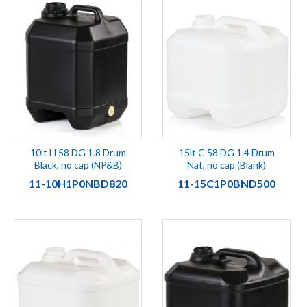
10lt H 58 DG 1.8 Drum
15lt C 58 DG 1.4 Drum
Black, no cap (NP&B)
Nat, no cap (Blank)
11-10H1P0NBD820
11-15C1P0BND500