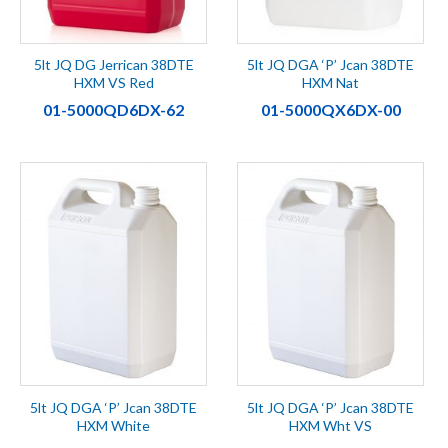
5lt JQ DG Jerrican 38DTE
5lt JQ DGA ‘P’ Jcan 38DTE
HXM VS Red
HXM Nat
01-5000QD6DX-62
01-5000QX6DX-00
5lt JQ DGA ‘P’ Jcan 38DTE
5lt JQ DGA ‘P’ Jcan 38DTE
HXM White
HXM Wht VS