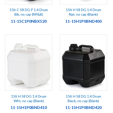
15lt C 58 DG P 1.4 Drum
15lt H 58 DG 1.4 Drum
Blk, no cap (NP&B)
Nat, no cap (Blank)
11-15C1P0NBX520
11-15H1P0BND400
15lt H 58 DG 1.4 Drum
15lt H 58 DG 1.4 Drum
Wht, no cap (Blank)
Black, no cap (Blank)
11-15H1P0BND410
11-15H1P0BND420