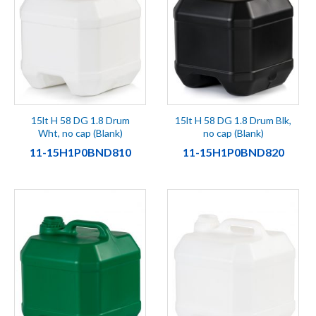
15lt H 58 DG 1.8 Drum
15lt H 58 DG 1.8 Drum Blk,
Wht, no cap (Blank)
no cap (Blank)
11-15H1P0BND810
11-15H1P0BND820