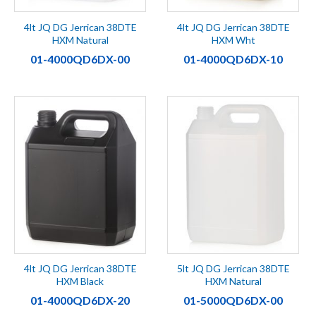
4lt JQ DG Jerrican 38DTE
4lt JQ DG Jerrican 38DTE
HXM Natural
HXM Wht
01-4000QD6DX-00
01-4000QD6DX-10
4lt JQ DG Jerrican 38DTE
5lt JQ DG Jerrican 38DTE
HXM Black
HXM Natural
01-4000QD6DX-20
01-5000QD6DX-00