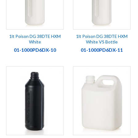
1lt Poison DG 38DTE HXM
1lt Poison DG 38DTE HXM
White
White VS Bottle
01-1000PD6DX-10
01-1000PD6DX-11