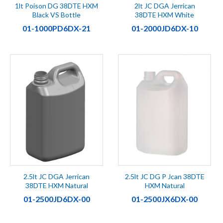
1lt Poison DG 38DTE HXM
2lt JC DGA Jerrican
Black VS Bottle
38DTE HXM White
01-1000PD6DX-21
01-2000JD6DX-10
2.5lt JC DGA Jerrican
2.5lt JC DG P Jcan 38DTE
38DTE HXM Natural
HXM Natural
01-2500JD6DX-00
01-2500JX6DX-00