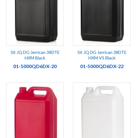
5lt JQ DG Jerrican 38DTE
5lt JQ DG Jerrican 38DTE
HXM Black
HXM VS Black
01-5000QD6DX-20
01-5000QD6DX-22