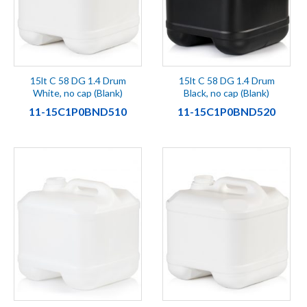
15lt C 58 DG 1.4 Drum
15lt C 58 DG 1.4 Drum
White, no cap (Blank)
Black, no cap (Blank)
11-15C1P0BND510
11-15C1P0BND520