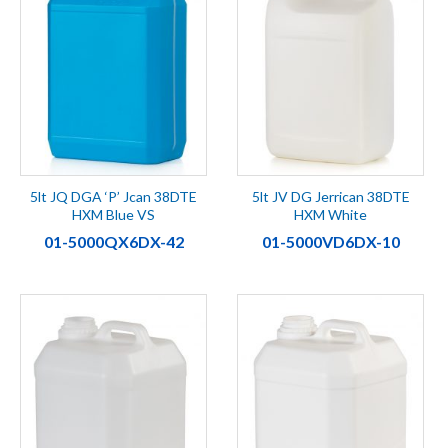
5lt JQ DGA ‘P’ Jcan 38DTE
5lt JV DG Jerrican 38DTE
HXM Blue VS
HXM White
01-5000QX6DX-42
01-5000VD6DX-10