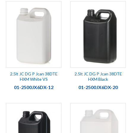
2.5lt JC DG P Jcan 38DTE
2.5lt JC DG P Jcan 38DTE
HXM White VS
HXM Black
01-2500JX6DX-12
01-2500JX6DX-20