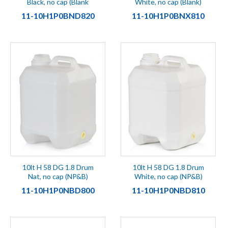
Black, no cap (Blank
White, no cap (Blank)
11-10H1P0BND820
11-10H1P0BNX810
10lt H 58 DG 1.8 Drum
10lt H 58 DG 1.8 Drum
Nat, no cap (NP&B)
White, no cap (NP&B)
11-10H1P0NBD800
11-10H1P0NBD810