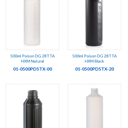
500ml Poison DG 28TTA
500ml Poison DG 28TTA
HXM Natural
HXM Black
01-0500PD5TX-00
01-0500PD5TX-20