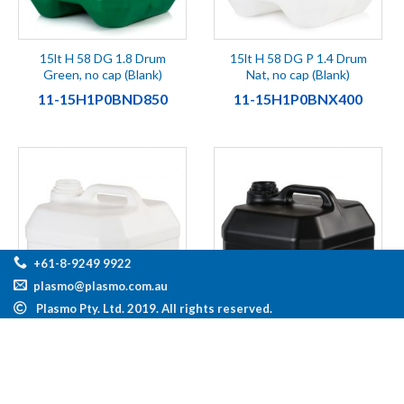
15lt H 58 DG 1.8 Drum
15lt H 58 DG P 1.4 Drum
Green, no cap (Blank)
Nat, no cap (Blank)
11-15H1P0BND850
11-15H1P0BNX400
+61-8-9249 9922
plasmo@plasmo.com.au
Plasmo Pty. Ltd. 2019. All rights reserved.
15lt H 58 DG P 1.4 Drum
15lt H 58 DG P 1.4 Drum
Wht, no cap (Blank)
Blk, no cap (Blank)