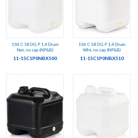
15lt C 58 DG P 1.4 Drum
15lt C 58 DG P 1.4 Drum
Nat, no cap (NP&B)
Wht, no cap (NP&B)
11-15C1P0NBX500
11-15C1P0NBX510