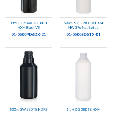
500ml H Poison DG 38DTE
500ml S DG 28TTA HXM
HXM Black VS
HW 37g Nat Bottle
01-0500PD6DX-21
01-0500SD5TX-01
500ml SW 38DTE HDPE
1lt H DG 38DTE HXM