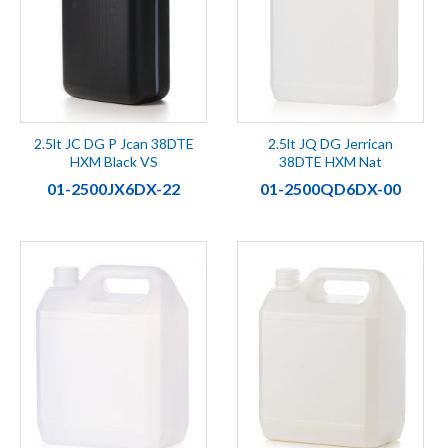
2.5lt JC DG P Jcan 38DTE
2.5lt JQ DG Jerrican
HXM Black VS
38DTE HXM Nat
01-2500JX6DX-22
01-2500QD6DX-00