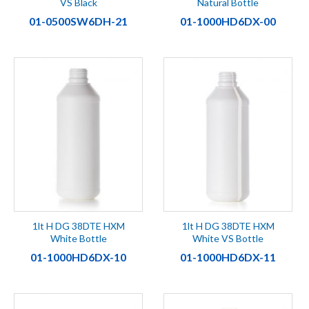
VS Black
Natural Bottle
01-0500SW6DH-21
01-1000HD6DX-00
1lt H DG 38DTE HXM
1lt H DG 38DTE HXM
White Bottle
White VS Bottle
01-1000HD6DX-10
01-1000HD6DX-11