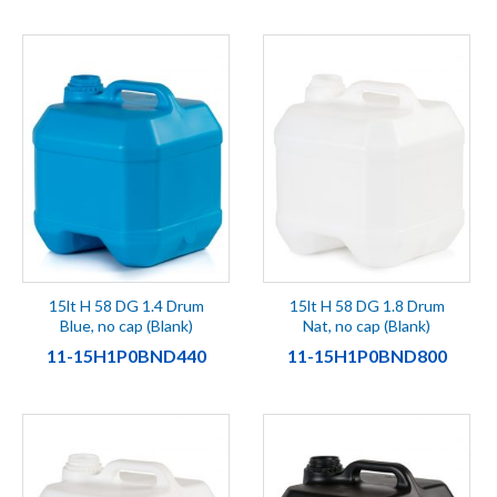
15lt H 58 DG 1.4 Drum
15lt H 58 DG 1.8 Drum
Blue, no cap (Blank)
Nat, no cap (Blank)
11-15H1P0BND440
11-15H1P0BND800