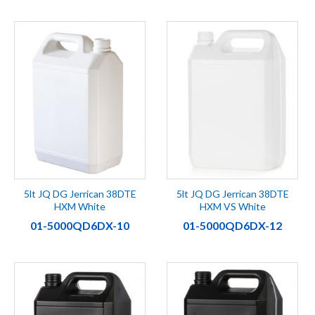
5lt JQ DG Jerrican 38DTE
5lt JQ DG Jerrican 38DTE
HXM White
HXM VS White
01-5000QD6DX-10
01-5000QD6DX-12