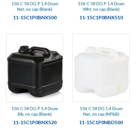
15lt C 58 DG P 1.4 Drum
15lt C 58 DG P 1.4 Drum
Nat, no cap (Blank)
Wht, no cap (Blank)
11-15C1P0BNX500
11-15C1P0BNX510
15lt C 58 DG P 1.4 Drum
15lt C 58 DG 1.4 Drum
Blk, no cap (Blank)
Nat, no cap (NP&B)
11-15C1P0BNX520
11-15C1P0NBD500