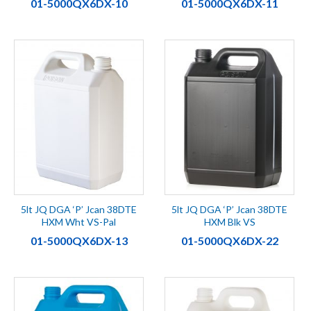
01-5000QX6DX-10
01-5000QX6DX-11
5lt JQ DGA ‘P’ Jcan 38DTE
5lt JQ DGA ‘P’ Jcan 38DTE
HXM Wht VS-Pal
HXM Blk VS
01-5000QX6DX-13
01-5000QX6DX-22