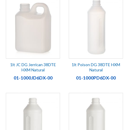
1lt JC DG Jerrican 38DTE
1lt Poison DG 38DTE HXM
HXM Natural
Natural
01-1000JD6DX-00
01-1000PD6DX-00