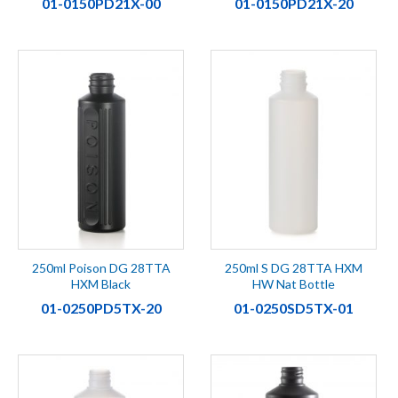
01-0150PD21X-00
01-0150PD21X-20
250ml Poison DG 28TTA
250ml S DG 28TTA HXM
HXM Black
HW Nat Bottle
01-0250PD5TX-20
01-0250SD5TX-01