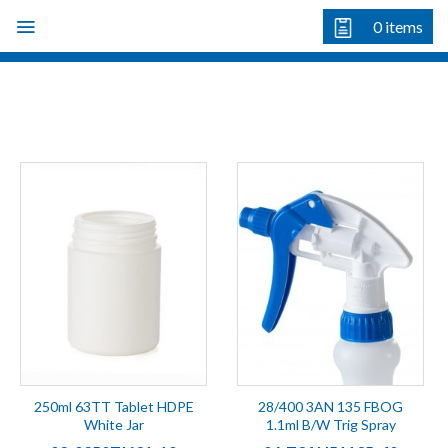
Skip
0
items
to
content
250ml 63TT Tablet HDPE
28/400 3AN 135 FBOG
White Jar
1.1ml B/W Trig Spray