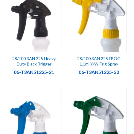
28/400 3AN 225 Heavy
28/400 3AN 225 FBOG
Duty Black Trigger
1.1ml Y/W Trig Spray
06-T3AN51225-21
06-T3AN51225-30