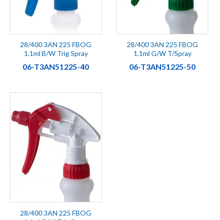
28/400 3AN 225 FBOG
28/400 3AN 225 FBOG
1.1ml B/W Trig Spray
1.1ml G/W T/Spray
06-T3AN51225-40
06-T3AN51225-50
28/400 3AN 225 FBOG