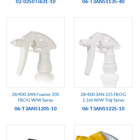
02-0250TJ631-10
06-T3AN51135-40
28/400 3AN Foamer 205
28/400 3AN 225 FBOG
FBOG W/W Spray
1.1ml W/W Trig Spray
06-T3AN51205-10
06-T3AN51225-10