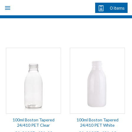
Skip
0
items
to
content
100ml Boston Tapered
100ml Boston Tapered
24/410 PET Clear
24/410 PET White