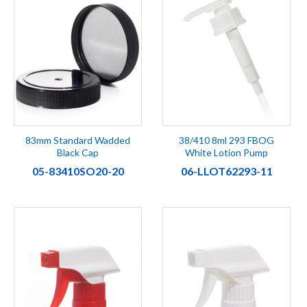
83mm Standard Wadded
38/410 8ml 293 FBOG
Black Cap
White Lotion Pump
05-83410SO20-20
06-LLOT62293-11