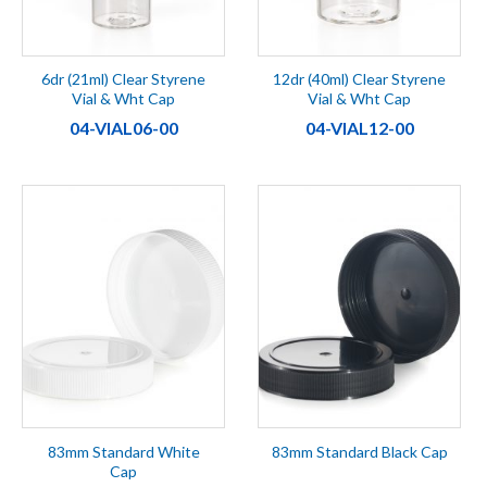
6dr (21ml) Clear Styrene
12dr (40ml) Clear Styrene
Vial & Wht Cap
Vial & Wht Cap
04-VIAL06-00
04-VIAL12-00
83mm Standard White
83mm Standard Black Cap
Cap