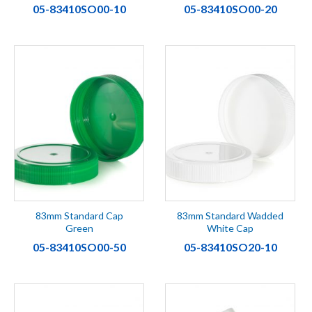
05-83410SO00-10
05-83410SO00-20
83mm Standard Cap
83mm Standard Wadded
Green
White Cap
05-83410SO00-50
05-83410SO20-10