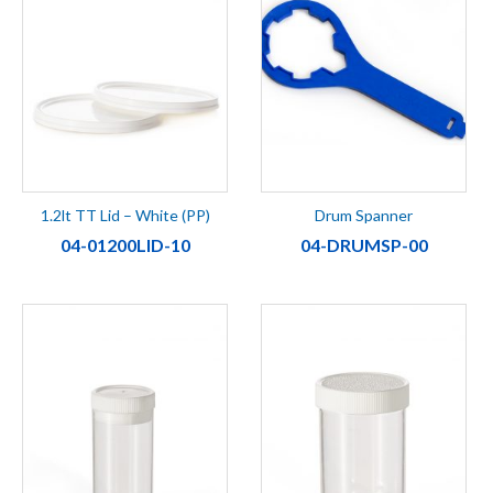
1.2lt TT Lid – White (PP)
Drum Spanner
04-01200LID-10
04-DRUMSP-00