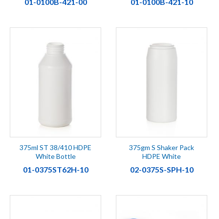
01-0100B-421-00
01-0100B-421-10
375ml ST 38/410 HDPE
375gm S Shaker Pack
White Bottle
HDPE White
01-0375ST62H-10
02-0375S-SPH-10