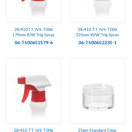
28/410TT JVS-T006
28/410 TT JVS-T006
179mm R/W Trig Spray
235mm W/W Trig Spray
06-TS00652179-6
06-TS00652235-1
28/410 TT JVS-T006
25gm Standard Clear