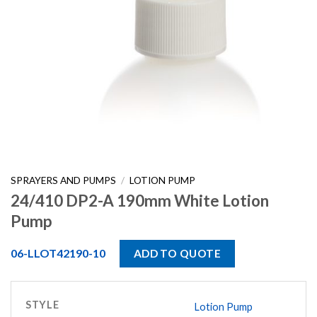
SPRAYERS AND PUMPS
/
LOTION PUMP
24/410 DP2-A 190mm White Lotion
Pump
06-LLOT42190-10
ADD TO QUOTE
STYLE
Lotion Pump