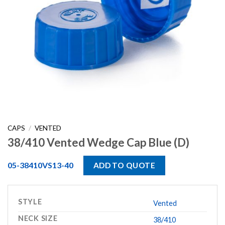
CAPS
/
VENTED
38/410 Vented Wedge Cap Blue (D)
05-38410VS13-40
ADD TO QUOTE
STYLE
Vented
NECK SIZE
38/410