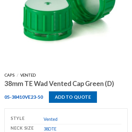
CAPS
/
VENTED
38mm TE Wad Vented Cap Green (D)
05-38410VE23-50
ADD TO QUOTE
STYLE
Vented
NECK SIZE
38DTE