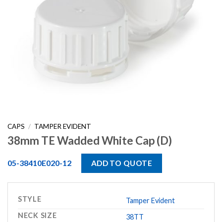
CAPS
/
TAMPER EVIDENT
38mm TE Wadded White Cap (D)
05-38410E020-12
ADD TO QUOTE
STYLE
Tamper Evident
NECK SIZE
38TT