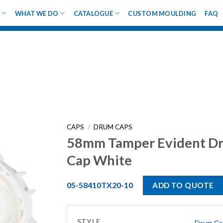
WHAT WE DO
CATALOGUE
CUSTOM MOULDING
FAQ
CAPS
/
DRUM CAPS
58mm Tamper Evident D
Cap White
05-58410TX20-10
ADD TO QUOTE
STYLE