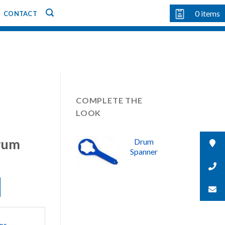
0
items
CONTACT
COMPLETE THE
LOOK
rum
Drum
Spanner