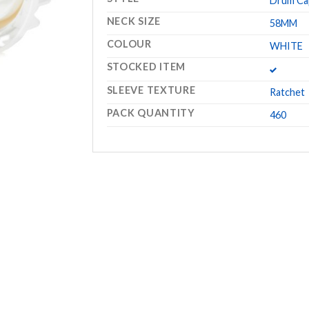
Drum Ca
NECK SIZE
58MM
COLOUR
WHITE
STOCKED ITEM
SLEEVE TEXTURE
Ratchet
PACK QUANTITY
460