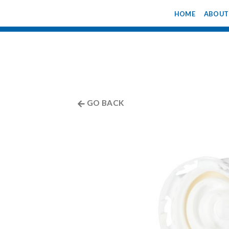
Skip
HOME
ABOUT
to
content
GO BACK