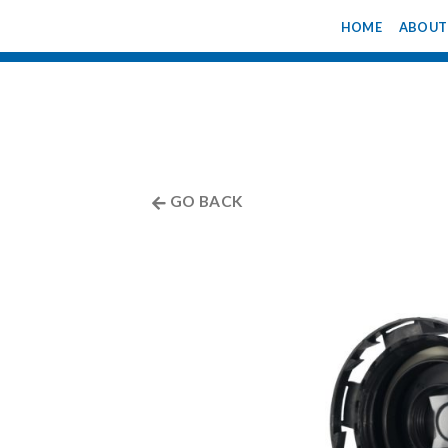
Skip
HOME
ABOUT
to
content
GO BACK