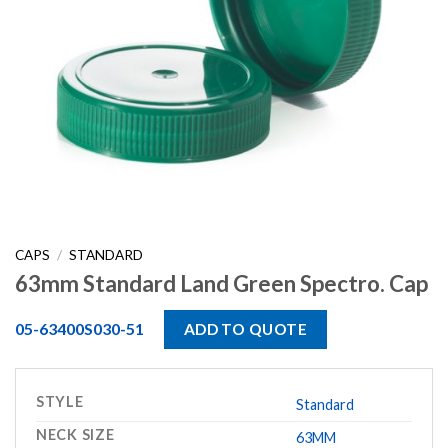
CAPS
/
STANDARD
63mm Standard Land Green Spectro. Cap
05-63400S030-51
ADD TO QUOTE
STYLE
Standard
NECK SIZE
63MM