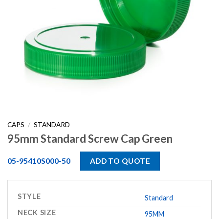
CAPS
/
STANDARD
95mm Standard Screw Cap Green
05-95410S000-50
ADD TO QUOTE
STYLE
Standard
NECK SIZE
95MM