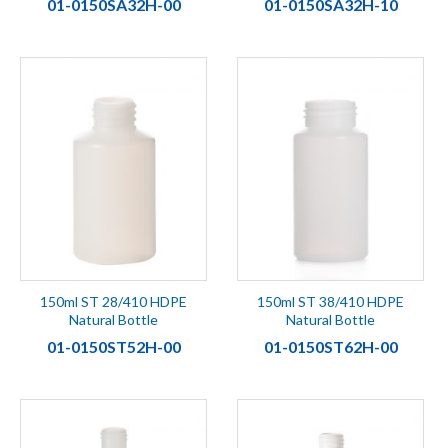
01-0150SA32H-00
01-0150SA32H-10
150ml ST 28/410 HDPE
150ml ST 38/410 HDPE
Natural Bottle
Natural Bottle
01-0150ST52H-00
01-0150ST62H-00