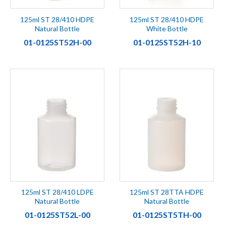
125ml ST 28/410 HDPE
125ml ST 28/410 HDPE
Natural Bottle
White Bottle
01-0125ST52H-00
01-0125ST52H-10
125ml ST 28/410 LDPE
125ml ST 28TTA HDPE
Natural Bottle
Natural Bottle
01-0125ST52L-00
01-0125ST5TH-00