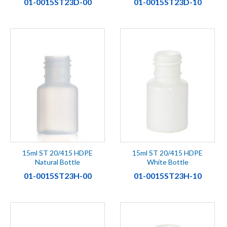
01-0015ST23D-00
01-0015ST23D-10
15ml ST 20/415 HDPE
15ml ST 20/415 HDPE
Natural Bottle
White Bottle
01-0015ST23H-00
01-0015ST23H-10