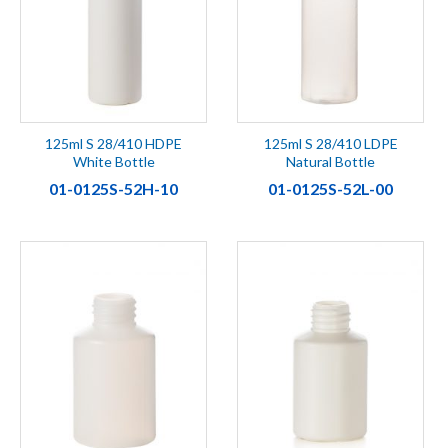
125ml S 28/410 HDPE
125ml S 28/410 LDPE
White Bottle
Natural Bottle
01-0125S-52H-10
01-0125S-52L-00