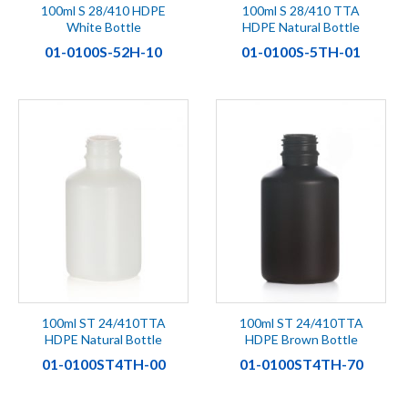
100ml S 28/410 HDPE
100ml S 28/410 TTA
White Bottle
HDPE Natural Bottle
01-0100S-52H-10
01-0100S-5TH-01
100ml ST 24/410TTA
100ml ST 24/410TTA
HDPE Natural Bottle
HDPE Brown Bottle
01-0100ST4TH-00
01-0100ST4TH-70