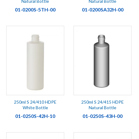
Natural Bottle
Natural Bottle
01-0200S-5TH-00
01-0200SA32H-00
250ml S 24/410 HDPE
250ml S 24/415 HDPE
White Bottle
Natural Bottle
01-0250S-42H-10
01-0250S-43H-00