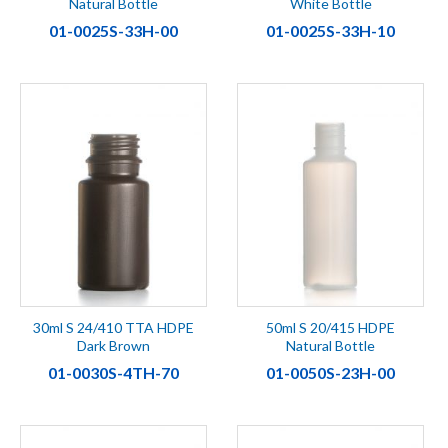
Natural Bottle
White Bottle
01-0025S-33H-00
01-0025S-33H-10
30ml S 24/410 TTA HDPE
50ml S 20/415 HDPE
Dark Brown
Natural Bottle
01-0030S-4TH-70
01-0050S-23H-00