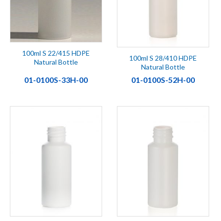
100ml S 22/415 HDPE
100ml S 28/410 HDPE
Natural Bottle
Natural Bottle
01-0100S-33H-00
01-0100S-52H-00