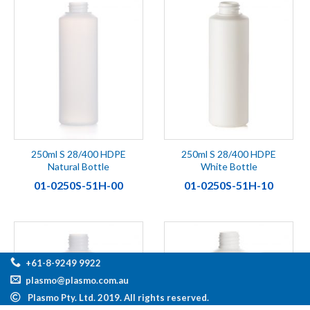
250ml S 28/400 HDPE
250ml S 28/400 HDPE
Natural Bottle
White Bottle
01-0250S-51H-00
01-0250S-51H-10
+61-8-9249 9922
plasmo@plasmo.com.au
Plasmo Pty. Ltd. 2019. All rights reserved.