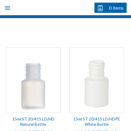
Skip
0
items
to
content
15ml ST 20/415 LD/HD
15ml ST 20/415 LD/HDPE
Natural Bottle
White Bottle