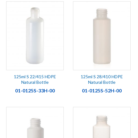
125ml S 22/415 HDPE
125ml S 28/410 HDPE
Natural Bottle
Natural Bottle
01-0125S-33H-00
01-0125S-52H-00