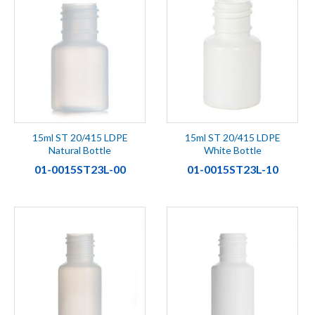
15ml ST 20/415 LDPE
15ml ST 20/415 LDPE
Natural Bottle
White Bottle
01-0015ST23L-00
01-0015ST23L-10