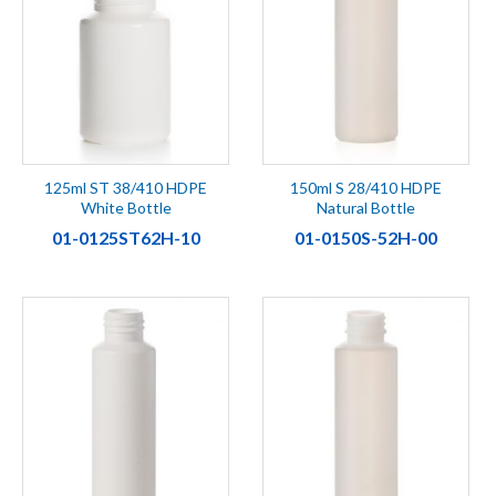
125ml ST 38/410 HDPE
150ml S 28/410 HDPE
White Bottle
Natural Bottle
01-0125ST62H-10
01-0150S-52H-00