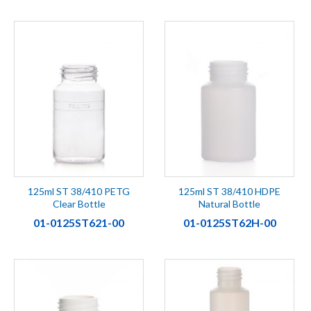
125ml ST 38/410 PETG
125ml ST 38/410 HDPE
Clear Bottle
Natural Bottle
01-0125ST621-00
01-0125ST62H-00