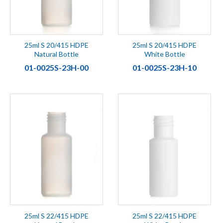
25ml S 20/415 HDPE
25ml S 20/415 HDPE
Natural Bottle
White Bottle
01-0025S-23H-00
01-0025S-23H-10
25ml S 22/415 HDPE
25ml S 22/415 HDPE