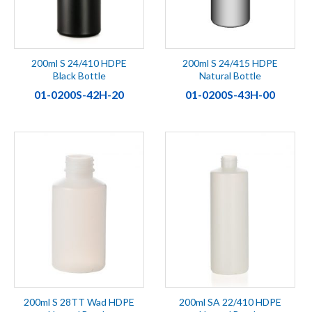
200ml S 24/410 HDPE
200ml S 24/415 HDPE
Black Bottle
Natural Bottle
01-0200S-42H-20
01-0200S-43H-00
200ml S 28TT Wad HDPE
200ml SA 22/410 HDPE