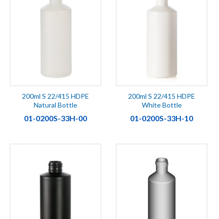
200ml S 22/415 HDPE
200ml S 22/415 HDPE
Natural Bottle
White Bottle
01-0200S-33H-00
01-0200S-33H-10