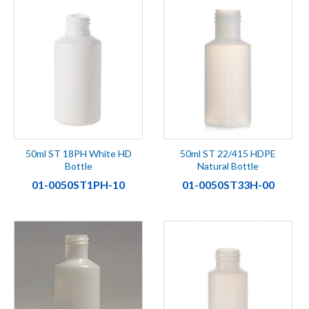
50ml ST 18PH White HD
50ml ST 22/415 HDPE
Bottle
Natural Bottle
01-0050ST1PH-10
01-0050ST33H-00