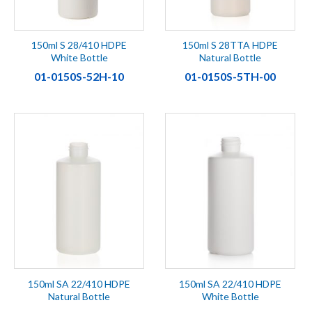
150ml S 28/410 HDPE
150ml S 28TTA HDPE
White Bottle
Natural Bottle
01-0150S-52H-10
01-0150S-5TH-00
150ml SA 22/410 HDPE
150ml SA 22/410 HDPE
Natural Bottle
White Bottle