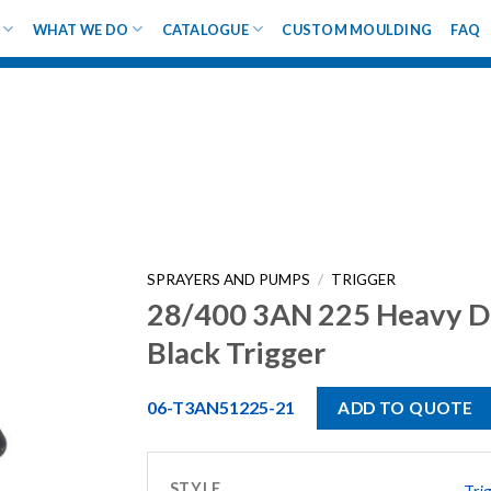
WHAT WE DO
CATALOGUE
CUSTOM MOULDING
FAQ
SPRAYERS AND PUMPS
/
TRIGGER
28/400 3AN 225 Heavy D
Black Trigger
06-T3AN51225-21
ADD TO QUOTE
STYLE