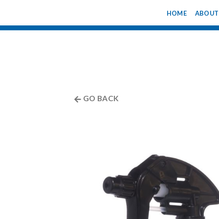
Skip
HOME
ABOUT
to
content
GO BACK