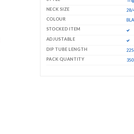
Tri
NECK SIZE
28/
COLOUR
BL
STOCKED ITEM
ADJUSTABLE
DIP TUBE LENGTH
22
PACK QUANTITY
350