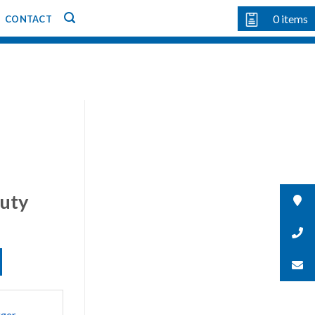
0
items
CONTACT
uty