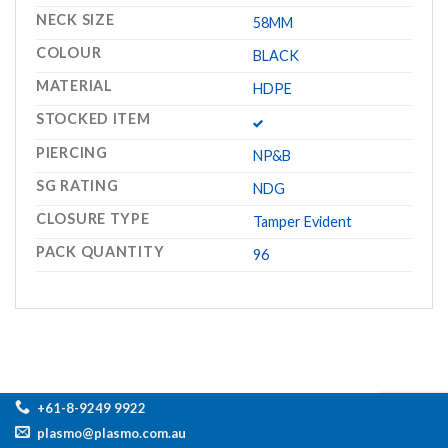
NECK SIZE
58MM
COLOUR
BLACK
MATERIAL
HDPE
STOCKED ITEM
PIERCING
NP&B
SG RATING
NDG
CLOSURE TYPE
Tamper Evident
PACK QUANTITY
96
+61-8-9249 9922
plasmo@plasmo.com.au