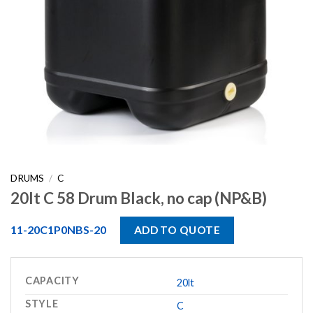
DRUMS
/
C
20lt C 58 Drum Black, no cap (NP&B)
11-20C1P0NBS-20
ADD TO QUOTE
CAPACITY
20lt
STYLE
C