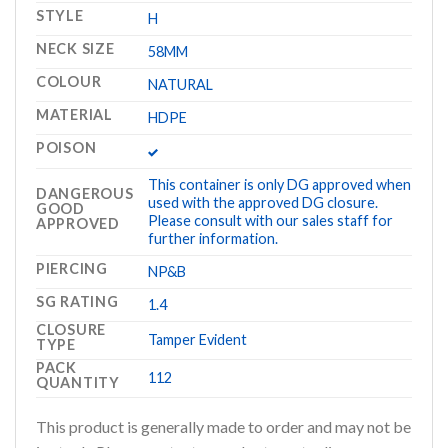
STYLE
H
NECK SIZE
58MM
COLOUR
NATURAL
MATERIAL
HDPE
POISON
This container is only DG approved when
DANGEROUS
used with the approved DG closure.
GOOD
Please consult with our sales staff for
APPROVED
further information.
PIERCING
NP&B
SG RATING
1.4
CLOSURE
Tamper Evident
TYPE
PACK
112
QUANTITY
This product is generally made to order and may not be