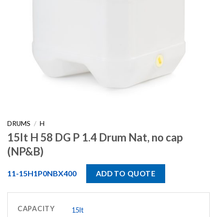
DRUMS
/
H
15lt H 58 DG P 1.4 Drum Nat, no cap
(NP&B)
11-15H1P0NBX400
ADD TO QUOTE
CAPACITY
15lt