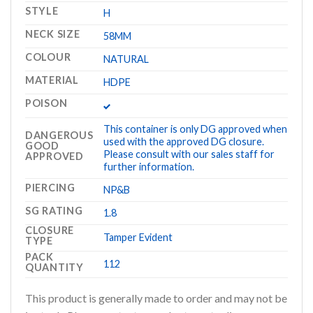
STYLE
H
NECK SIZE
58MM
COLOUR
NATURAL
MATERIAL
HDPE
POISON
This container is only DG approved when
DANGEROUS
used with the approved DG closure.
GOOD
Please consult with our sales staff for
APPROVED
further information.
PIERCING
NP&B
SG RATING
1.8
CLOSURE
Tamper Evident
TYPE
PACK
112
QUANTITY
This product is generally made to order and may not be