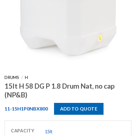
DRUMS
/
H
15lt H 58 DG P 1.8 Drum Nat, no cap
(NP&B)
11-15H1P0NBX800
ADD TO QUOTE
CAPACITY
15lt