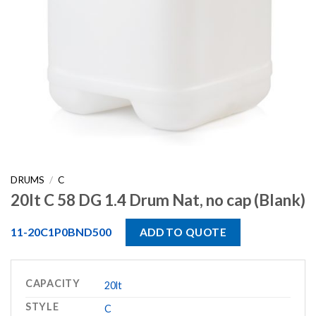
DRUMS
/
C
20lt C 58 DG 1.4 Drum Nat, no cap (Blank)
11-20C1P0BND500
ADD TO QUOTE
CAPACITY
20lt
STYLE
C