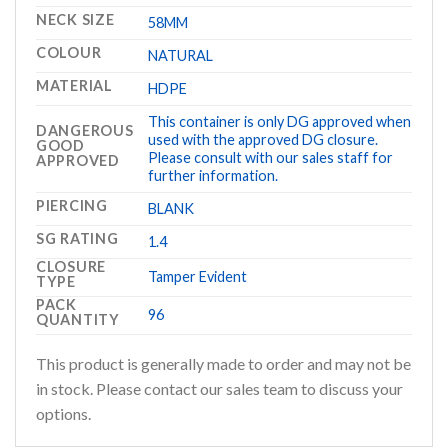
NECK SIZE
58MM
COLOUR
NATURAL
MATERIAL
HDPE
This container is only DG approved when
DANGEROUS
used with the approved DG closure.
GOOD
Please consult with our sales staff for
APPROVED
further information.
PIERCING
BLANK
SG RATING
1.4
CLOSURE
Tamper Evident
TYPE
PACK
96
QUANTITY
This product is generally made to order and may not be
in stock. Please contact our sales team to discuss your
options.